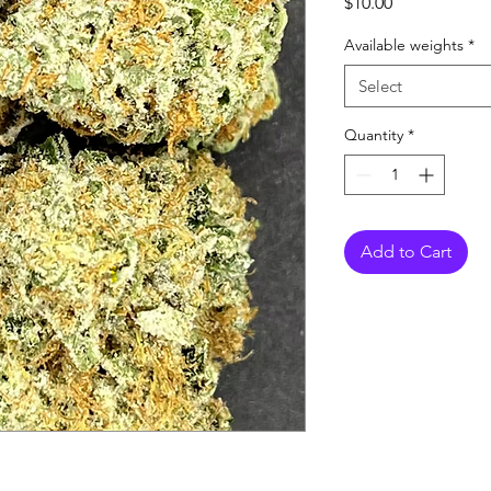
Price
$10.00
Available weights
*
Select
Quantity
*
Add to Cart