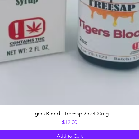
Quick View
Tigers Blood - Treesap 2oz 400mg
Price
$12.00
Add to Cart