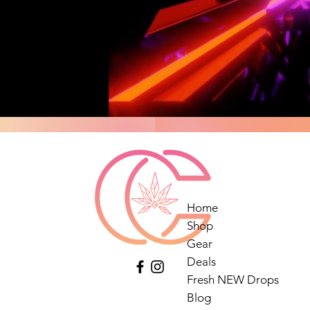
Home
Shop
Gear
Deals
Fresh NEW Drops
Blog