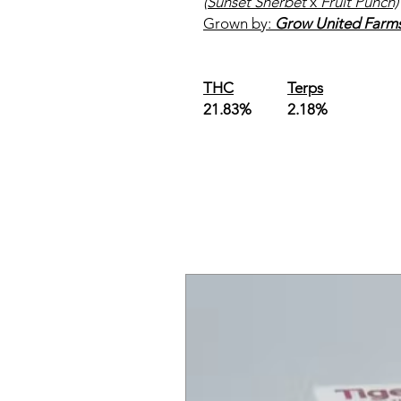
(Sunset Sherbet
x
Fruit Punch)
Grown by:
Grow United Farm
THC
Terps
21.83% 2.18%