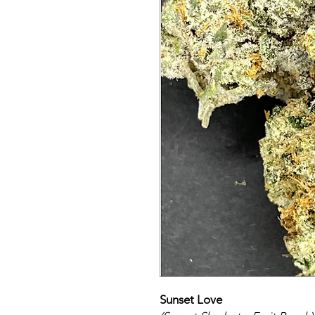
Sunset Love