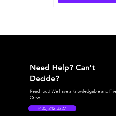
Need Help? Can't
Decide?
Reach out! We have a Knowledgable and Fri
Crew.
(405) 242-3227