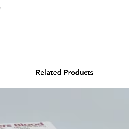
s
Related Products