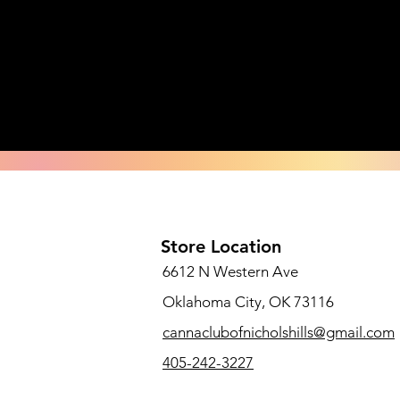
Store Location
6612 N Western Ave
Oklahoma City, OK 73116
cannaclubofnicholshills@gmail.com
405-242-3227