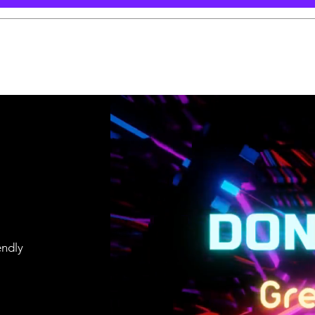
endly