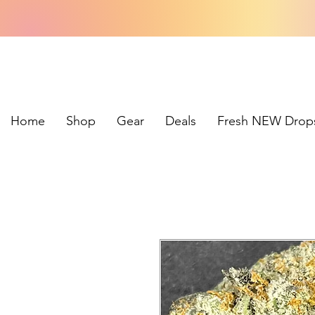
Home
Shop
Gear
Deals
Fresh NEW Drop