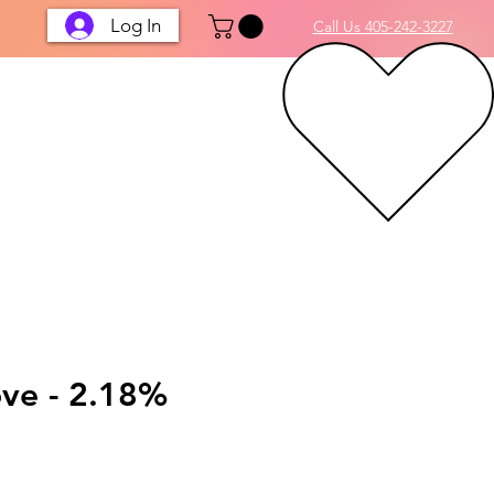
Log In
Call Us 405-242-3227
ove - 2.18%