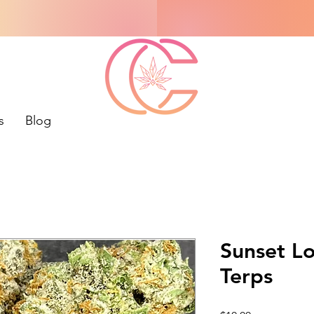
s
Blog
Sunset L
Terps