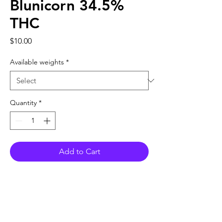
Blunicorn 34.5%
THC
Price
$10.00
Available weights
*
Quantity
*
Add to Cart