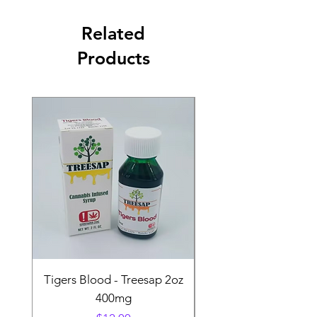
Related
Products
Tigers Blood - Treesap 2oz
Sour Peach Fruit Ch
400mg