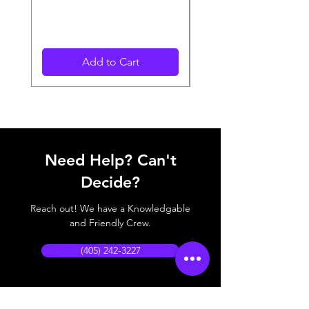
Add to Cart
Need Help? Can't
Decide?
Reach out! We have a Knowledgable
and Friendly Crew.
(405) 242-3227