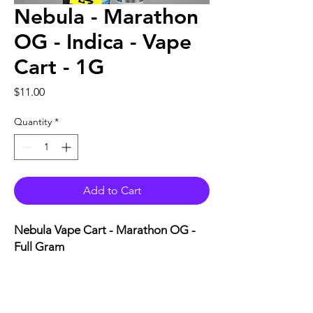
Nebula - Marathon
OG - Indica - Vape
Cart - 1G
Price
$11.00
Quantity
*
Add to Cart
Nebula Vape Cart - Marathon OG -
Full Gram