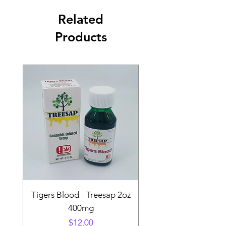
Related
Products
Tigers Blood - Treesap 2oz
Sour Peach Fruit Ch
400mg
Price
$12.00