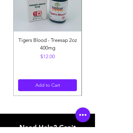
Tigers Blood - Treesap 2oz
Sour Peach Fruit Ch
400mg
Price
$12.00
Add to Cart
Need Help? Can't