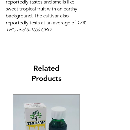
reportedly tastes and smells like
sweet tropical fruit with an earthy
background. The cultivar also
reportedly tests at an average of
17%
THC and 3-10% CBD
.
Related
Products