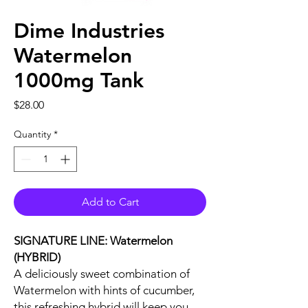
Dime Industries
Watermelon
1000mg Tank
Price
$28.00
Quantity
*
Add to Cart
SIGNATURE LINE: Watermelon
(HYBRID)
A deliciously sweet combination of
Watermelon with hints of cucumber,
this refreshing hybrid will keep you