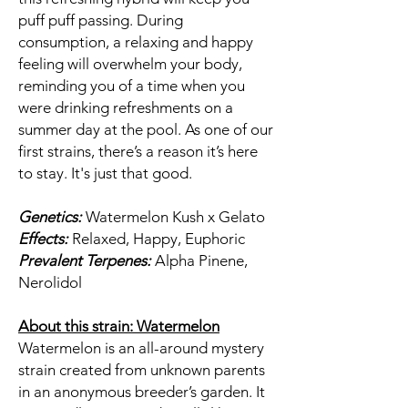
puff puff passing. During
consumption, a relaxing and happy
feeling will overwhelm your body,
reminding you of a time when you
were drinking refreshments on a
summer day at the pool. As one of our
first strains, there’s a reason it’s here
to stay. It's just that good.
Genetics:
Watermelon Kush x Gelato
Effects:
Relaxed, Happy, Euphoric
Prevalent Terpenes:
Alpha Pinene,
Nerolidol
About this strain: Watermelon
Watermelon is an all-around mystery
strain created from unknown parents
in an anonymous breeder’s garden. It