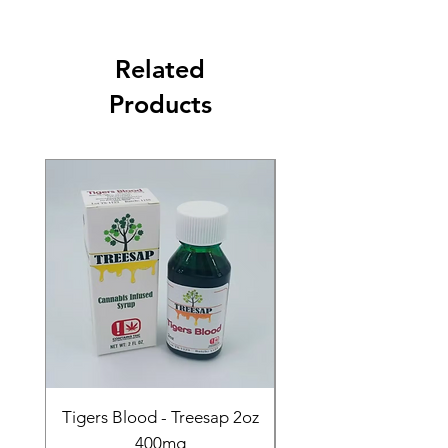
Related
Products
Tigers Blood - Treesap 2oz
Sour Peach Fruit Ch
400mg