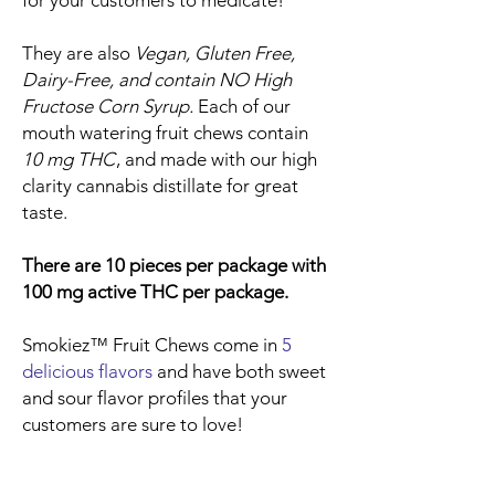
for your customers to medicate!
They are also
Vegan, Gluten Free,
Dairy-Free, and contain NO High
Fructose Corn Syrup.
Each of our
mouth watering fruit chews contain
10 mg THC
, and made with our high
clarity cannabis distillate for great
taste.
There are 10 pieces per package with
100 mg active THC per package.
Smokiez™ Fruit Chews come in
5
delicious flavors
and have both sweet
and sour flavor profiles that your
customers are sure to love!