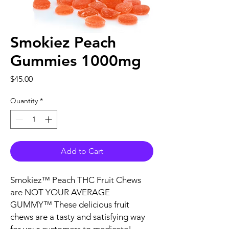
Smokiez Peach
Gummies 1000mg
Price
$45.00
Quantity
*
Add to Cart
Smokiez™ Peach THC Fruit Chews
are NOT YOUR AVERAGE
GUMMY™ These delicious fruit
chews are a tasty and satisfying way