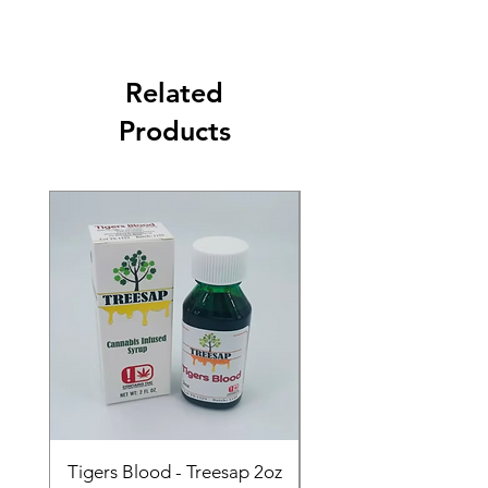
Related
Products
Tigers Blood - Treesap 2oz
Sour Peach Fruit Ch