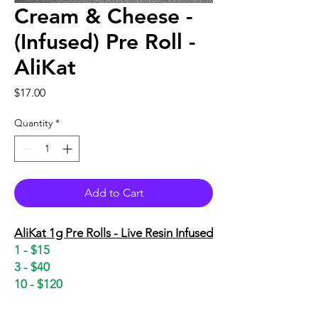
Cream & Cheese -
(Infused) Pre Roll -
AliKat
Price
$17.00
Quantity
*
Add to Cart
AliKat 1g Pre Rolls - Live Resin Infused
1 - $15
3 - $40
10 - $120