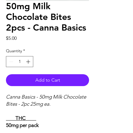
50mg Milk
Chocolate Bites
2pcs - Canna Basics
Price
$5.00
Quantity
*
Add to Cart
Canna Basics - 50mg Milk Chocolate
Bites - 2pc 25mg ea.
THC
50mg per pack