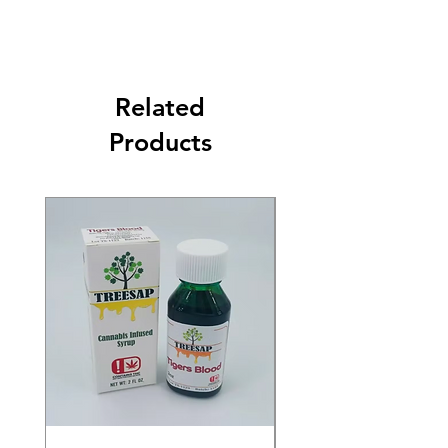
Related
Products