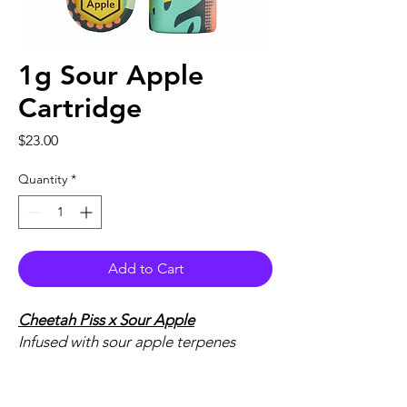
1g Sour Apple
Cartridge
Price
$23.00
Quantity
*
Add to Cart
Cheetah Piss
x Sour Apple
Infused with sour apple terpenes