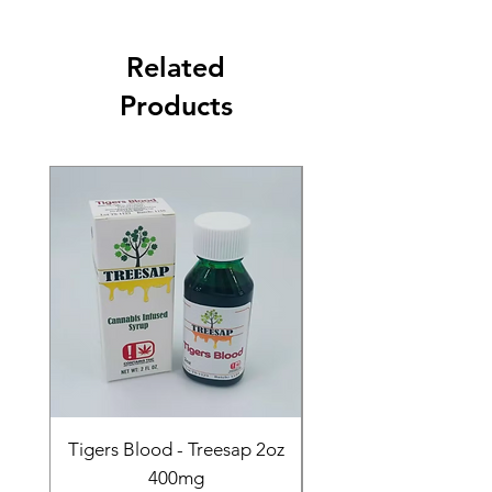
Related
Products
Tigers Blood - Treesap 2oz
Sour Peach Fruit Ch
400mg