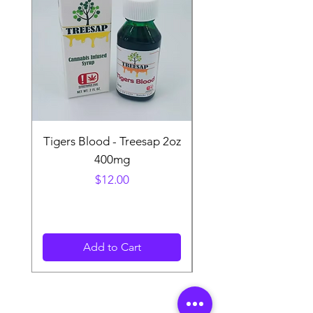
Tigers Blood - Treesap 2oz
Sour Peach Fruit Ch
400mg
Price
$12.00
Add to Cart