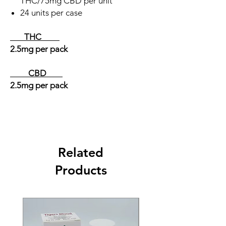
THC/75mg CBD per unit
24 units per case
THC
2.5mg per pack
CBD
2.5mg
per pack
Related
Products