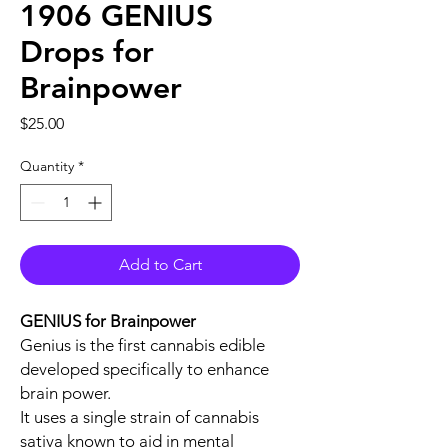
1906 GENIUS
Drops for
Brainpower
Price
$25.00
Quantity
*
Add to Cart
GENIUS for Brainpower
Genius is the first cannabis edible
developed specifically to enhance
brain power.
It uses a single strain of cannabis
sativa known to aid in mental