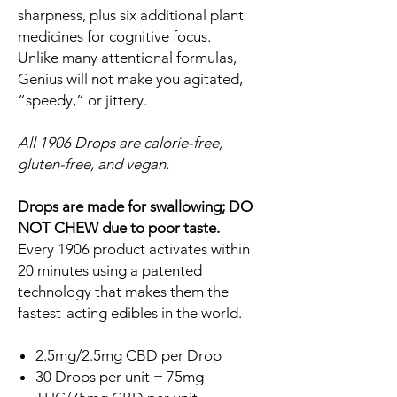
sharpness, plus six additional plant
medicines for cognitive focus.
Unlike many attentional formulas,
Genius will not make you agitated,
“speedy,” or jittery.
All 1906 Drops are calorie-free,
gluten-free, and vegan.
Drops are made for swallowing; DO
NOT CHEW due to poor taste.
Every 1906 product activates within
20 minutes using a patented
technology that makes them the
fastest-acting edibles in the world.
2.5mg/2.5mg CBD per Drop
30 Drops per unit = 75mg