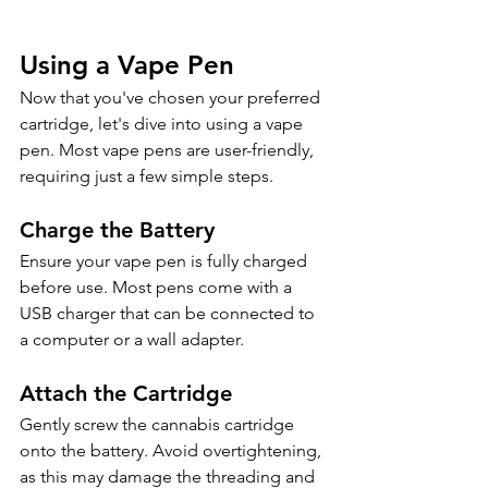
Using a Vape Pen
Now that you've chosen your preferred 
cartridge, let's dive into using a vape 
pen. Most vape pens are user-friendly, 
requiring just a few simple steps. 
Charge the Battery
Ensure your vape pen is fully charged 
before use. Most pens come with a 
USB charger that can be connected to 
a computer or a wall adapter.
Attach the Cartridge
Gently screw the cannabis cartridge 
onto the battery. Avoid overtightening, 
as this may damage the threading and 