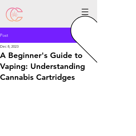
Post
Dec 8, 2023
A Beginner's Guide to
Vaping: Understanding
Cannabis Cartridges