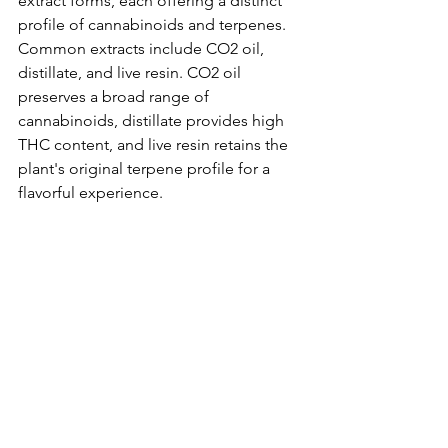
extract forms, each offering a distinct 
profile of cannabinoids and terpenes. 
Common extracts include CO2 oil, 
distillate, and live resin. CO2 oil 
preserves a broad range of 
cannabinoids, distillate provides high 
THC content, and live resin retains the 
plant's original terpene profile for a 
flavorful experience.