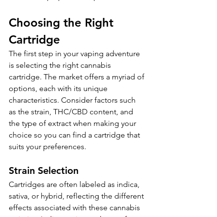
Choosing the Right 
Cartridge
The first step in your vaping adventure 
is selecting the right cannabis 
cartridge. The market offers a myriad of 
options, each with its unique 
characteristics. Consider factors such 
as the strain, THC/CBD content, and 
the type of extract when making your 
choice so you can find a cartridge that 
suits your preferences.
Strain Selection
Cartridges are often labeled as indica, 
sativa, or hybrid, reflecting the different 
effects associated with these cannabis 