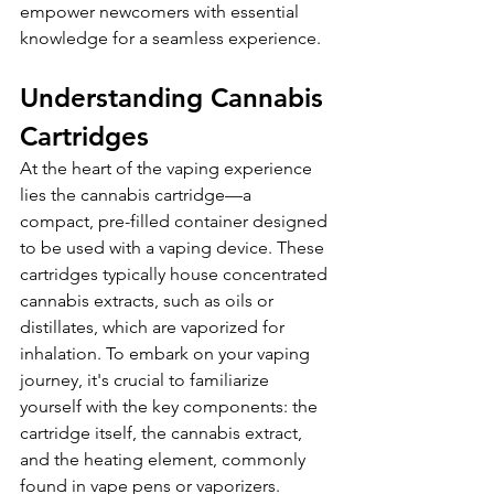
empower newcomers with essential 
knowledge for a seamless experience.
Understanding Cannabis 
Cartridges
At the heart of the vaping experience 
lies the cannabis cartridge—a 
compact, pre-filled container designed 
to be used with a vaping device. These 
cartridges typically house concentrated 
cannabis extracts, such as oils or 
distillates, which are vaporized for 
inhalation. To embark on your vaping 
journey, it's crucial to familiarize 
yourself with the key components: the 
cartridge itself, the cannabis extract, 
and the heating element, commonly 
found in vape pens or vaporizers.