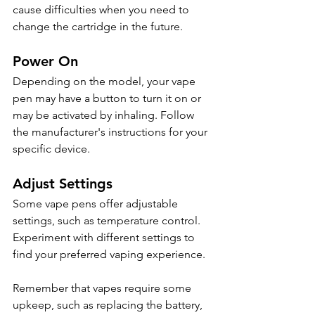
cause difficulties when you need to 
change the cartridge in the future.
Power On
Depending on the model, your vape 
pen may have a button to turn it on or 
may be activated by inhaling. Follow 
the manufacturer's instructions for your 
specific device.
Adjust Settings
Some vape pens offer adjustable 
settings, such as temperature control. 
Experiment with different settings to 
find your preferred vaping experience.
Remember that vapes require some 
upkeep, such as replacing the battery, 