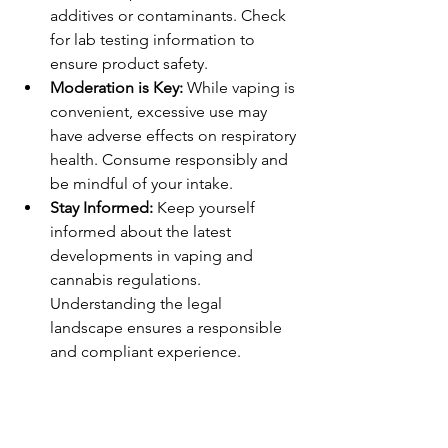
additives or contaminants. Check 
for lab testing information to 
ensure product safety.
Moderation is Key:
 While vaping is 
convenient, excessive use may 
have adverse effects on respiratory 
health. Consume responsibly and 
be mindful of your intake.
Stay Informed:
 Keep yourself 
informed about the latest 
developments in vaping and 
cannabis regulations. 
Understanding the legal 
landscape ensures a responsible 
and compliant experience.