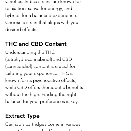
varieties. Indica strains are known for 
relaxation, sativa for energy, and 
hybrids for a balanced experience. 
Choose a strain that aligns with your 
desired effects.
THC and CBD Content
Understanding the THC 
(tetrahydrocannabinol) and CBD 
(cannabidiol) content is crucial for 
tailoring your experience. THC is 
known for its psychoactive effects, 
while CBD offers therapeutic benefits 
without the high. Finding the right 
balance for your preferences is key.
Extract Type
Cannabis cartridges come in various 