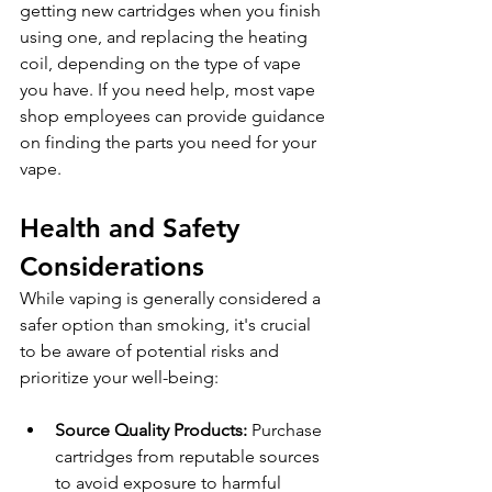
getting new cartridges when you finish 
using one, and replacing the heating 
coil, depending on the type of vape 
you have. If you need help, most vape 
shop employees can provide guidance 
on finding the parts you need for your 
vape.
Health and Safety 
Considerations
While vaping is generally considered a 
safer option than smoking, it's crucial 
to be aware of potential risks and 
prioritize your well-being:
Source Quality Products: 
Purchase 
cartridges from reputable sources 
to avoid exposure to harmful 