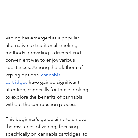
Vaping has emerged as a popular 
alternative to traditional smoking 
methods, providing a discreet and 
convenient way to enjoy various 
substances. Among the plethora of 
vaping options, 
cannabis 
cartridges
 have gained significant 
attention, especially for those looking 
to explore the benefits of cannabis 
without the combustion process. 
This beginner's guide aims to unravel 
the mysteries of vaping, focusing 
specifically on cannabis cartridges, to 