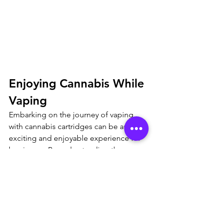
Enjoying Cannabis While 
Vaping
Embarking on the journey of vaping 
with cannabis cartridges can be an 
exciting and enjoyable experience for 
beginners. By understanding the 
nuances of strain selection, extract 
types, and using a vape pen 
responsibly, you can unlock the full 
potential of this discreet and 
convenient method of consumption. 