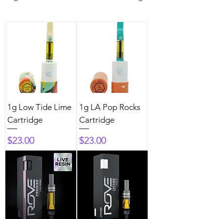
1g Low Tide Lime
1g LA Pop Rocks
Cartridge
Cartridge
Price
Price
$23.00
$23.00