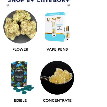
Shop by Category
FLOWER
VAPE PENS
EDIBLE
CONCENTRATE