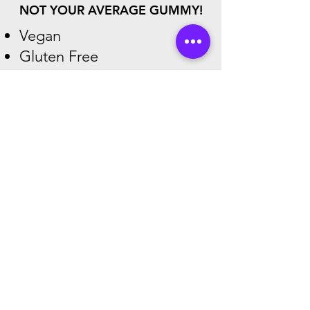
NOT YOUR AVERAGE GUMMY!
Vegan
Gluten Free
Dairy-Free
NO High Fructose Corn
Syrup
Shop
Find Top Brands Here!