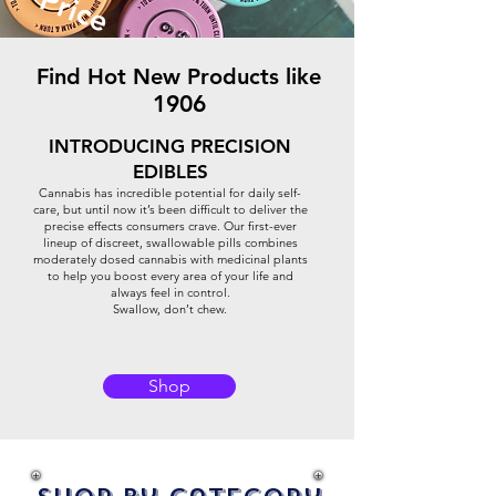
Price
Find Hot New Products like
1906
INTRODUCING PRECISION
EDIBLES
Cannabis has incredible potential for daily self-
care, but until now it’s been difficult to deliver the
precise effects consumers crave. Our first-ever
lineup of discreet, swallowable pills combines
moderately dosed cannabis with medicinal plants
to help you boost every area of your life and
always feel in control.
Swallow, don’t chew.
Shop