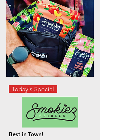
Today's Special
Best in Town!