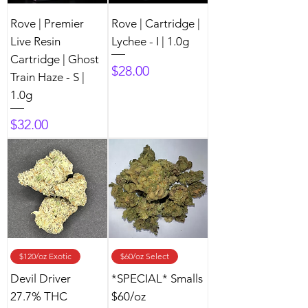
Rove | Premier
Rove | Cartridge |
Live Resin
Lychee - I | 1.0g
Cartridge | Ghost
Price
$28.00
Train Haze - S |
1.0g
Price
$32.00
$120/oz Exotic
$60/oz Select
Devil Driver
*SPECIAL* Smalls
27.7% THC
$60/oz