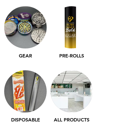
GEAR
PRE-ROLLS
DISPOSABLE
ALL PRODUCTS