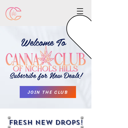
Welcome To
Subscribe for New Deals!
JOIN THE CLUB
Fresh New Drops!