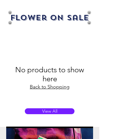
Flower On Sale
No products to show
here
Back to Shopping
View All